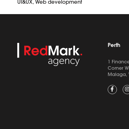
UI&UX, Web development
Perth
1 Finance
Corner W
Malaga, 