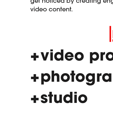
get noticed by creating en
video content.
video pr
photogr
studio