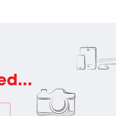
ed...