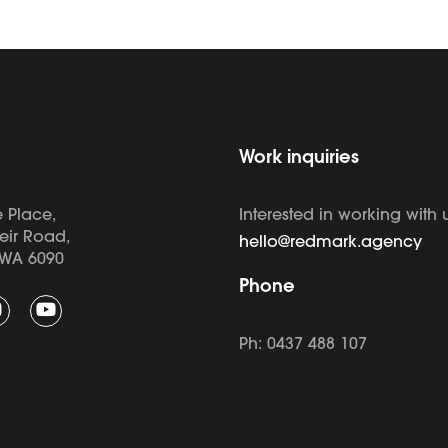
Work inquiries
 Place,
Interested in working with 
eir Road,
hello@redmark.agency
WA 6090
Phone
Ph: 0437 488 107