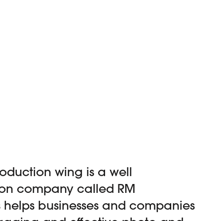
oduction wing is a well
ion company called RM
s helps businesses and companies