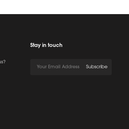
Stay in touch
us?