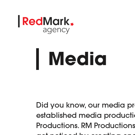
Skip
to
content
Media
Did you know, our media pr
established media product
Productions. RM Production