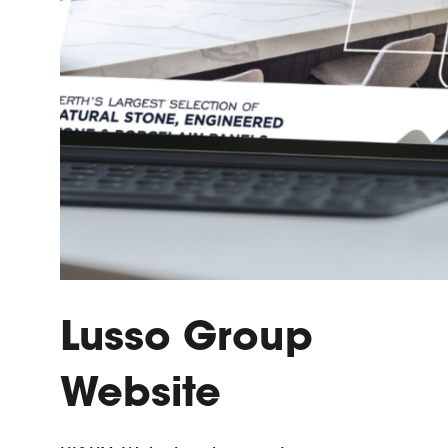
Lusso Group
Website