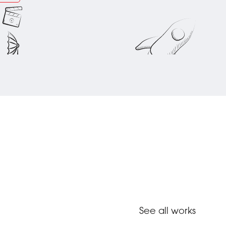
See all works