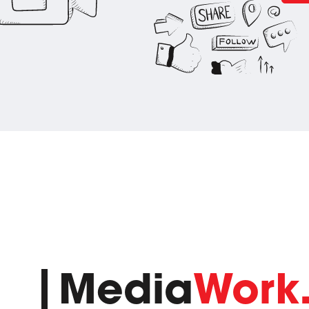
Media
Work