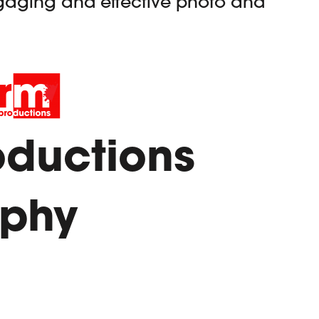
gaging and effective photo and
oductions
aphy