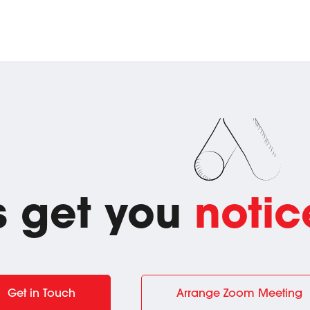
's get you
notic
Get in Touch
Arrange Zoom Meeting