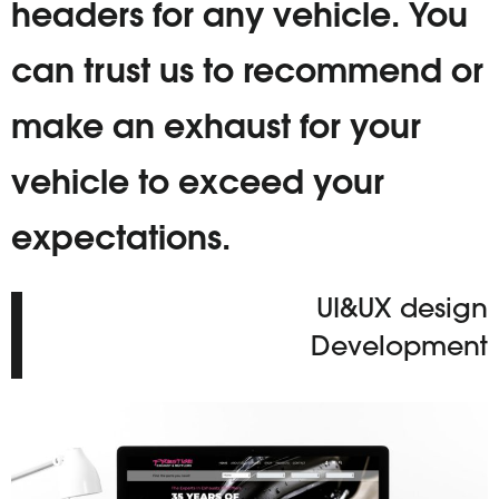
headers for any vehicle. You
can trust us to recommend or
make an exhaust for your
vehicle to exceed your
expectations.
UI&UX design
Development