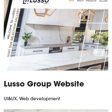
Lusso Group Website
UI&UX, Web development