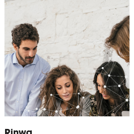
Rinwa