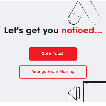
Let's get you
noticed...
Get in Touch
Arrange Zoom Meeting