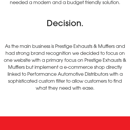
needed a modern and a budget friendly solution.
Decision.
As the main business is Prestige Exhausts & Mufflers and
had strong brand recognition we decided to focus on
one website with a primary focus on Prestige Exhausts &
Mufflers but implement a e-commerce shop directly
linked to Performance Automotive Distributors with a
sophisticated custom filter to allow customers to find
what they need with ease.