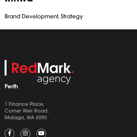
Brand Development, Strategy
Perth
1 Finance Place,
Corner Weir Road,
Malaga, WA 6090