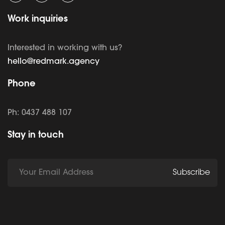
Work inquiries
Interested in working with us?
hello@redmark.agency
Phone
Ph: 0437 488 107
Stay in touch