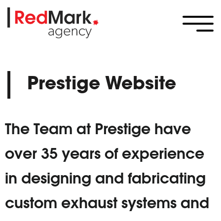
Prestige Website
The Team at Prestige have
over 35 years of experience
in designing and fabricating
custom exhaust systems and