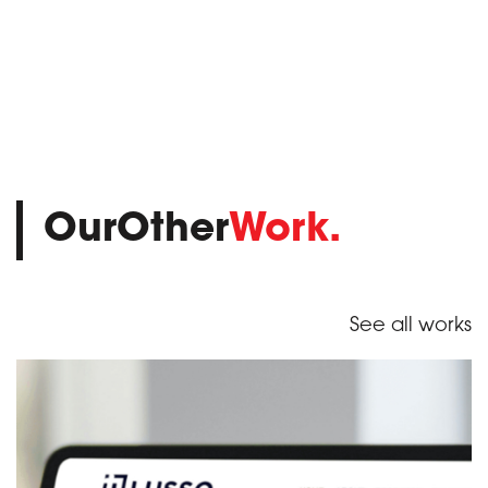
OurOther
Work.
See all works