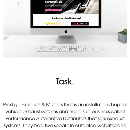
Task.
Prestige Exhausts & Mufflers that is an installation shop for
vehicle exhaust systems and has a sub business called
Performance Automotive Distributors that sells exhaust
systems. They had two separate outdated websites and